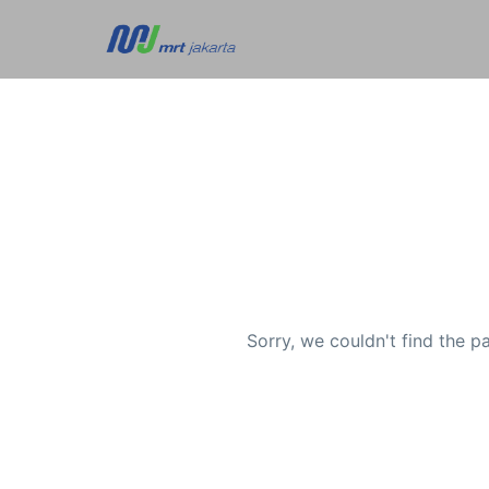
Sorry, we couldn't find the p