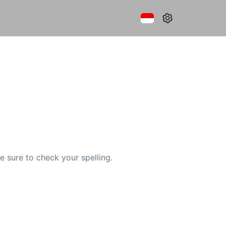
e sure to check your spelling.