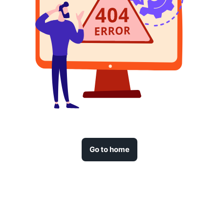
Go to home