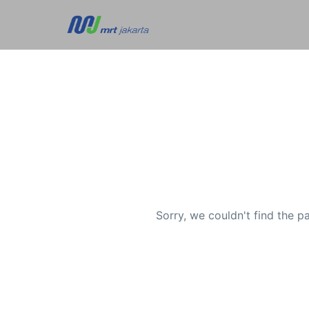
Sorry, we couldn't find the p