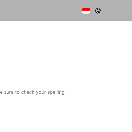
e sure to check your spelling.