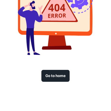
Go to home