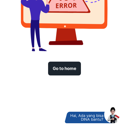
Go to home