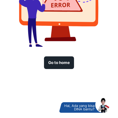
Go to home