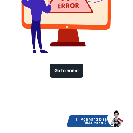
Go to home