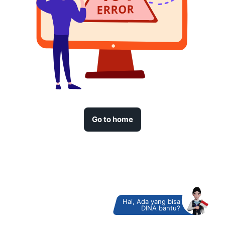
Go to home