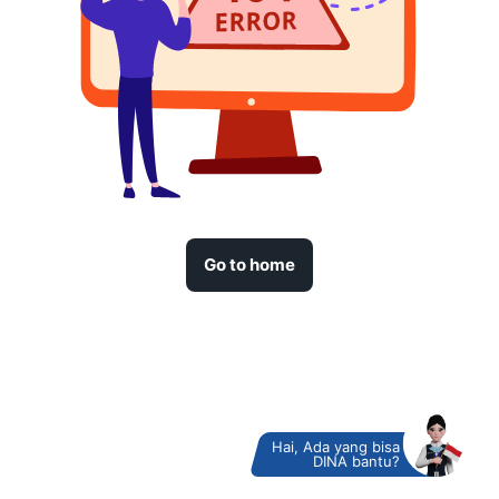
Go to home