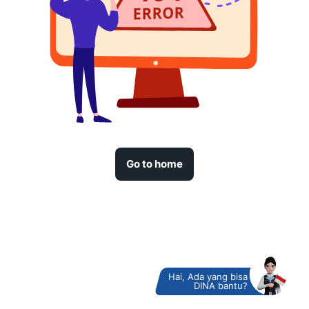
Go to home